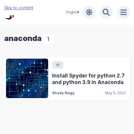
Skip to content
anaconda
1
AI
Install Spyder for python 2.7
and python 3.9 in Anaconda
Shady Nagy
May 5, 2022