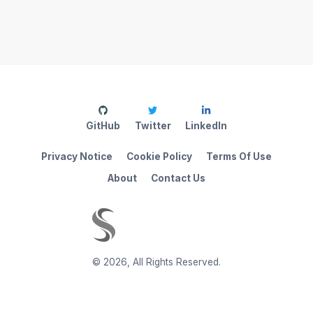
GitHub
Twitter
LinkedIn
Privacy Notice
Cookie Policy
Terms Of Use
About
Contact Us
©
2026
,
All Rights Reserved.