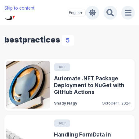
Skip to content
bestpractices
5
.NET
Automate .NET Package
Deployment to NuGet with
GitHub Actions
Shady Nagy
October 1, 2024
.NET
Handling FormData in