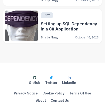
Shady Nagy
October 23, 2023
.NET
Setting up SQL Dependency
in a C# Application
Shady Nagy
October 16, 2023
GitHub
Twitter
LinkedIn
Privacy Notice
Cookie Policy
Terms Of Use
About
Contact Us