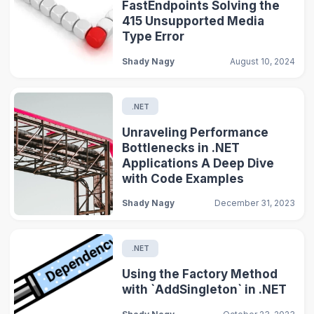
FastEndpoints Solving the
415 Unsupported Media
Type Error
Shady Nagy
August 10, 2024
.NET
Unraveling Performance
Bottlenecks in .NET
Applications A Deep Dive
with Code Examples
Shady Nagy
December 31, 2023
.NET
Using the Factory Method
with `AddSingleton` in .NET