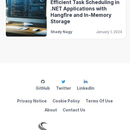
Efficient Task Scheduling in
.NET Applications with
Hangfire and In-Memory
Storage
Shady Nagy
January 1, 2024
GitHub
Twitter
LinkedIn
Privacy Notice
Cookie Policy
Terms Of Use
About
Contact Us