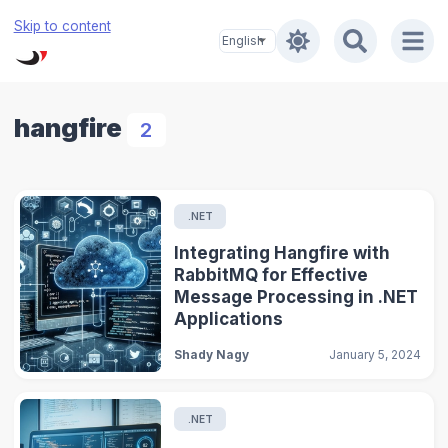
Skip to content
hangfire
2
.NET
Integrating Hangfire with
RabbitMQ for Effective
Message Processing in .NET
Applications
Shady Nagy
January 5, 2024
.NET