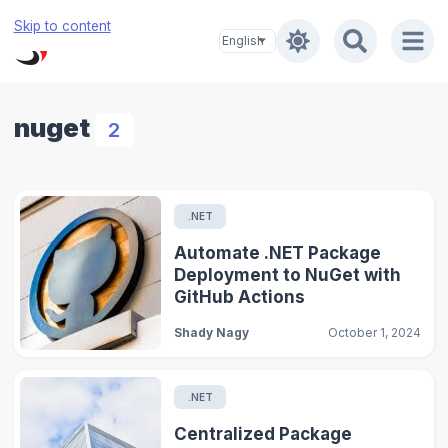
Skip to content
nuget
2
.NET
Automate .NET Package
Deployment to NuGet with
GitHub Actions
Shady Nagy
October 1, 2024
.NET
Centralized Package