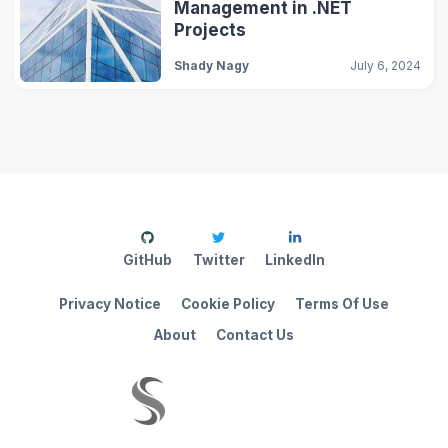
Management in .NET
Projects
Shady Nagy
July 6, 2024
GitHub
Twitter
LinkedIn
Privacy Notice
Cookie Policy
Terms Of Use
About
Contact Us