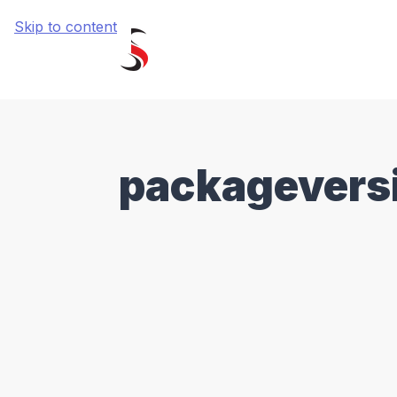
Skip to content
packagevers