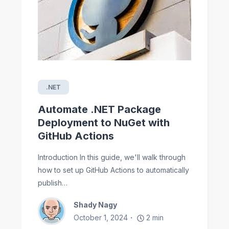
.NET
Automate .NET Package
Deployment to NuGet with
GitHub Actions
Introduction In this guide, we'll walk through
how to set up GitHub Actions to automatically
publish…
Shady Nagy
October 1, 2024
2
min