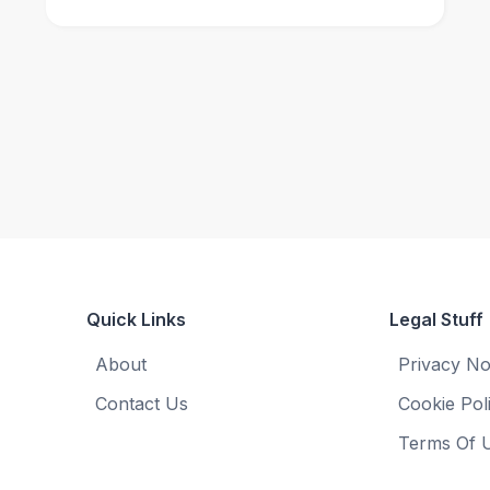
Quick Links
Legal Stuff
About
Privacy No
Contact Us
Cookie Pol
Terms Of 