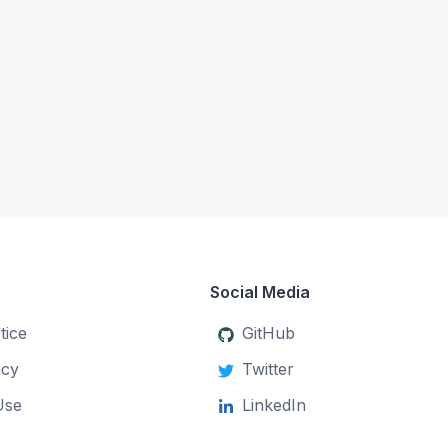
Social Media
tice
GitHub
icy
Twitter
Use
LinkedIn