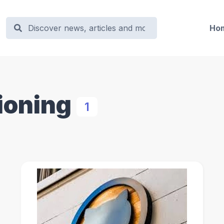
Ho
ioning
1