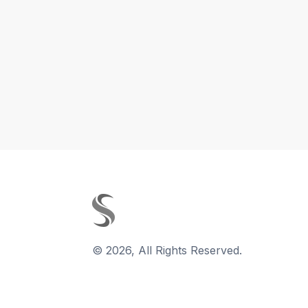
©
2026
,
All Rights Reserved.