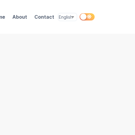
me
About
Contact