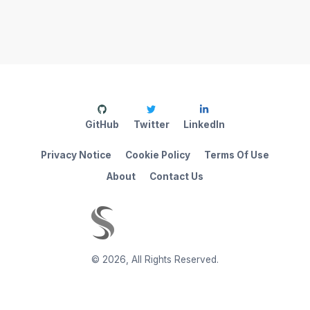
GitHub
Twitter
LinkedIn
Privacy Notice
Cookie Policy
Terms Of Use
About
Contact Us
©
2026
,
All Rights Reserved.