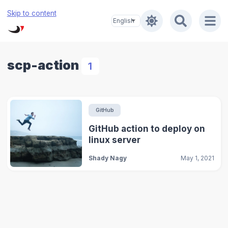
Skip to content
scp-action
1
GitHub
GitHub action to deploy on
linux server
Shady Nagy
May 1, 2021