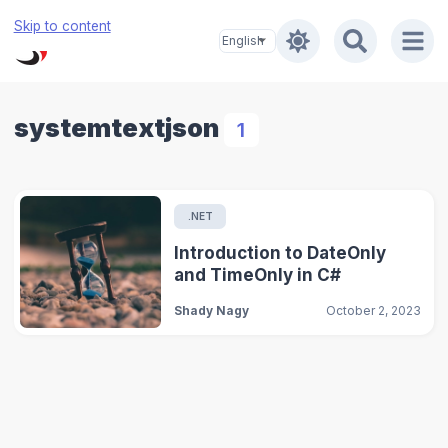
Skip to content
systemtextjson
1
.NET
Introduction to DateOnly
and TimeOnly in C#
Shady Nagy
October 2, 2023