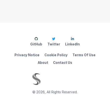
GitHub
Twitter
LinkedIn
Privacy Notice
Cookie Policy
Terms Of Use
About
Contact Us
©
2026
,
All Rights Reserved.