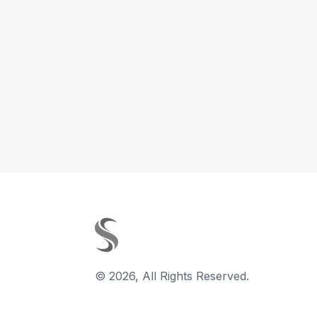
©
2026
,
All Rights Reserved.