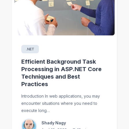
.NET
Efficient Background Task
Processing in ASP.NET Core
Techniques and Best
Practices
Introduction In web applications, you may
encounter situations where you need to
execute long…
Shady Nagy