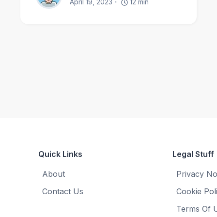
April 19, 2023
12
min
Quick Links
Legal Stuff
About
Privacy No
Contact Us
Cookie Pol
Terms Of 