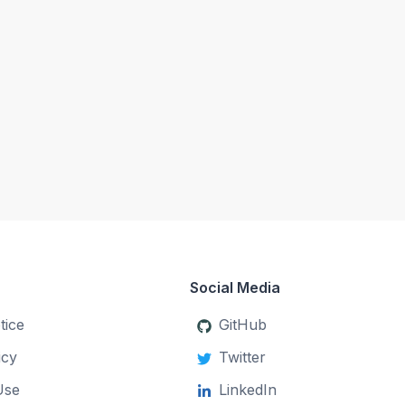
Social Media
tice
GitHub
icy
Twitter
Use
LinkedIn