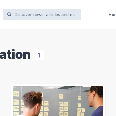
Ho
zation
1