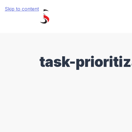
Skip to content
task-prioriti