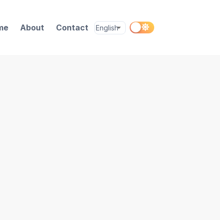
me
About
Contact