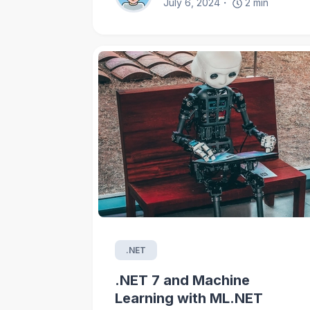
July 6, 2024
2
min
.NET
.NET 7 and Machine
Learning with ML.NET