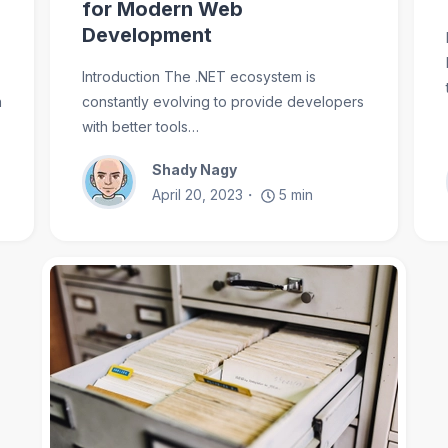
for Modern Web
Development
Introduction The .NET ecosystem is
n
constantly evolving to provide developers
with better tools…
Shady Nagy
April 20, 2023
5
min