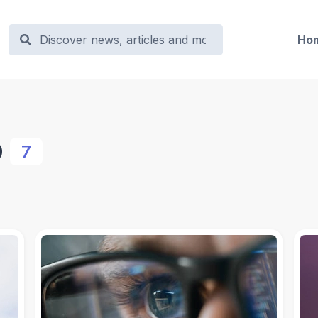
Ho
o
7