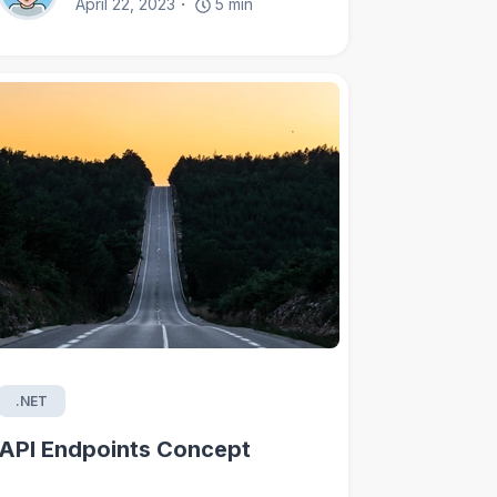
April 22, 2023
5
min
.NET
API Endpoints Concept