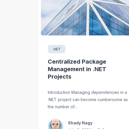
.NET
Centralized Package
Management in .NET
Projects
Introduction Managing dependencies in a
.NET project can become cumbersome as
the number of…
Shady Nagy