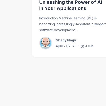
Unleashing the Power of AI
in Your Applications
Introduction Machine learning (ML) is
becoming increasingly important in moder
software development…
Shady Nagy
April 21, 2023
4
min