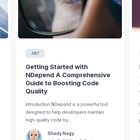
.NET
Getting Started with
NDepend A Comprehensive
Guide to Boosting Code
Quality
Introduction NDepend is a powerful tool
designed to help developers maintain
high-quality code by…
Shady Nagy