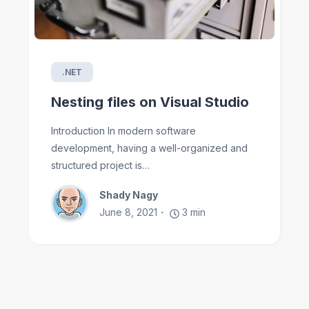
.NET
Nesting files on Visual Studio
Introduction In modern software
development, having a well-organized and
structured project is…
Shady Nagy
June 8, 2021
3
min