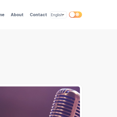
me
About
Contact