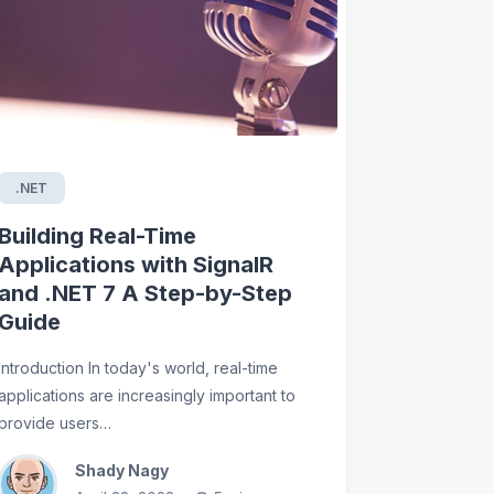
.NET
Building Real-Time
Applications with SignalR
and .NET 7 A Step-by-Step
Guide
Introduction In today's world, real-time
applications are increasingly important to
provide users…
Shady Nagy