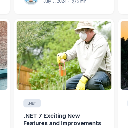
July 3, 2024
5
min
.NET
.NET 7 Exciting New
Features and Improvements