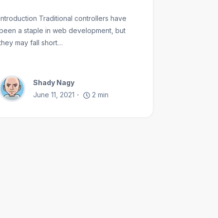
Introduction Traditional controllers have
been a staple in web development, but
they may fall short…
Shady Nagy
June 11, 2021
2
min