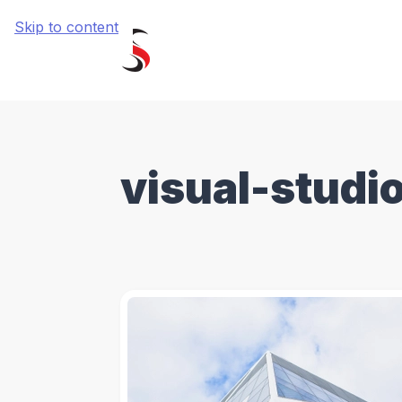
Skip to content
visual-studi